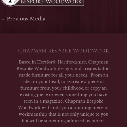
←
Previous Media
CHAPMAN BESPOKE WOODWORK
Based in Hertford, Hertfordshire, Chapman
Bespoke Woodwork designs and creates tailor-
made furniture for all your needs. From an
idea in your head, to recreate a piece of
furniture from your childhood or copy an
existing piece or even something you have
seen in a magazine, Chapman Bespoke
Woodwork will craft you a stunning piece of
workmanship that is not only unique to you
but will be something admired by others.