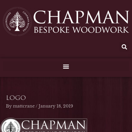
Skip
to
content
logo
By
mattcrane
/
January 18, 2019