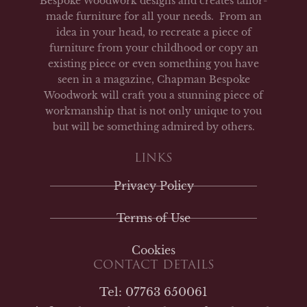
Bespoke Woodwork designs and creates tailor-
made furniture for all your needs. From an
idea in your head, to recreate a piece of
furniture from your childhood or copy an
existing piece or even something you have
seen in a magazine, Chapman Bespoke
Woodwork will craft you a stunning piece of
workmanship that is not only unique to you
but will be something admired by others.
LINKS
Privacy Policy
Terms of Use
Cookies
CONTACT DETAILS
Tel: 07763 650061