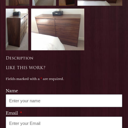
Description
LIKE THIS WORK?
Fields marked with a
*
are required.
Name
Email