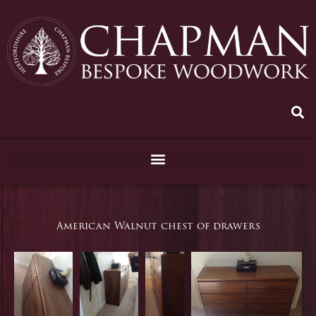
Skip
to
content
American Walnut chest of drawers