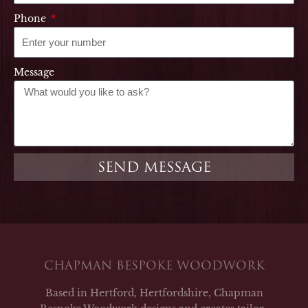
Phone
Message
SEND MESSAGE
CHAPMAN BESPOKE WOODWORK
Based in Hertford, Hertfordshire, Chapman