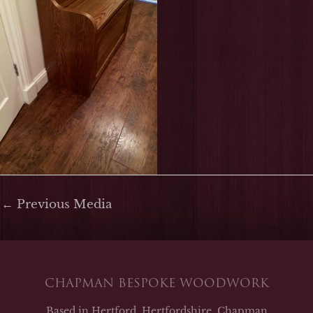
←
Previous Media
CHAPMAN BESPOKE WOODWORK
Based in Hertford, Hertfordshire, Chapman