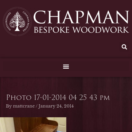
Skip
to
content
Photo 17-01-2014 04 25 43 pm
By
mattcrane
/
January 24, 2014