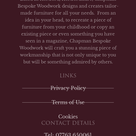
Bespoke Woodwork designs and creates tailor-
made furniture for all your needs. From an
idea in your head, to recreate a piece of
furniture from your childhood or copy an
existing piece or even something you have
seen in a magazine, Chapman Bespoke
Woodwork will craft you a stunning piece of
workmanship that is not only unique to you
but will be something admired by others.
LINKS
Privacy Policy
Terms of Use
Cookies
CONTACT DETAILS
Tel: 07763 650061