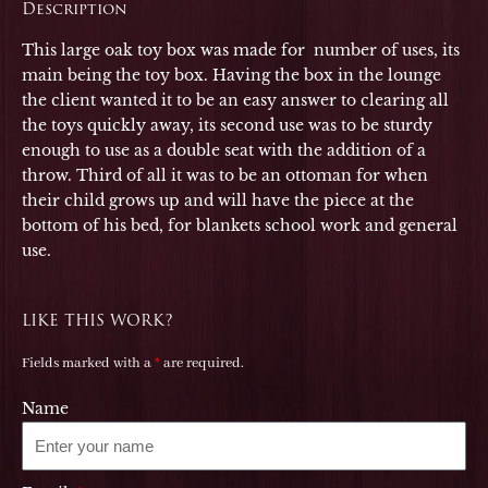
Description
This large oak toy box was made for number of uses, its
main being the toy box. Having the box in the lounge
the client wanted it to be an easy answer to clearing all
the toys quickly away, its second use was to be sturdy
enough to use as a double seat with the addition of a
throw. Third of all it was to be an ottoman for when
their child grows up and will have the piece at the
bottom of his bed, for blankets school work and general
use.
LIKE THIS WORK?
Fields marked with a
*
are required.
Name