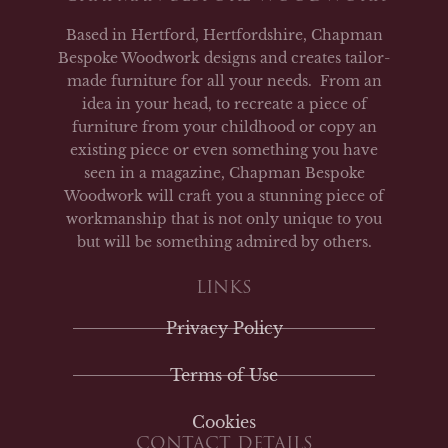
Based in Hertford, Hertfordshire, Chapman
Bespoke Woodwork designs and creates tailor-
made furniture for all your needs. From an
idea in your head, to recreate a piece of
furniture from your childhood or copy an
existing piece or even something you have
seen in a magazine, Chapman Bespoke
Woodwork will craft you a stunning piece of
workmanship that is not only unique to you
but will be something admired by others.
LINKS
Privacy Policy
Terms of Use
Cookies
CONTACT DETAILS