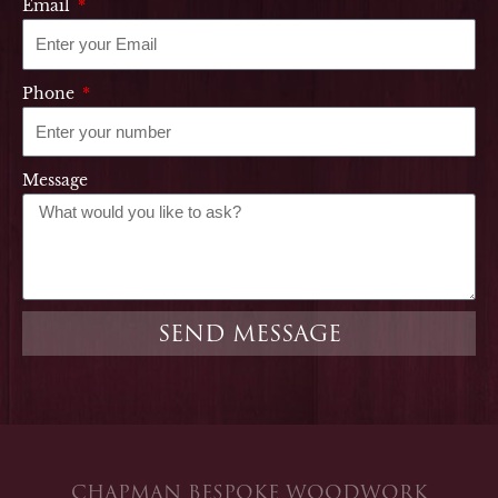
Email
Phone
Message
SEND MESSAGE
CHAPMAN BESPOKE WOODWORK