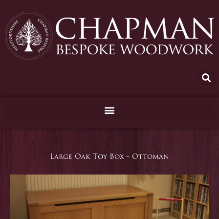
Skip
to
content
Large Oak Toy Box – Ottoman