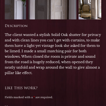
Description
The client wanted a stylish Solid Oak shutter for privacy
and with clean lines you can’t get with curtains, to make
them have a light yet vintage look she asked for them to
be limed. I made a small matching pair for both
windows. When closed the room is private and sound
from the road is hugely reduced, when opened they
neatly unfold and wrap around the wall to give almost a
pillar like effect.
LIKE THIS WORK?
Fields marked with a
*
are required.