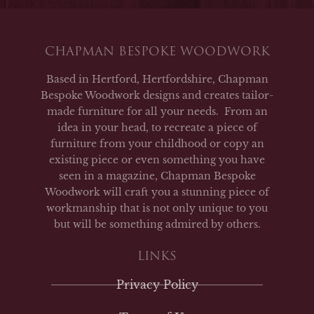
CHAPMAN BESPOKE WOODWORK
Based in Hertford, Hertfordshire, Chapman
Bespoke Woodwork designs and creates tailor-
made furniture for all your needs. From an
idea in your head, to recreate a piece of
furniture from your childhood or copy an
existing piece or even something you have
seen in a magazine, Chapman Bespoke
Woodwork will craft you a stunning piece of
workmanship that is not only unique to you
but will be something admired by others.
LINKS
Privacy Policy