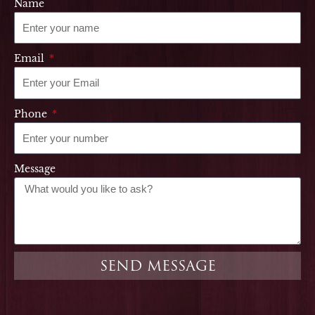
Name
Email
Phone
Message
SEND MESSAGE