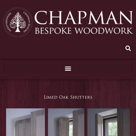
Skip
to
content
Limed Oak Shutters