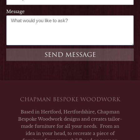
Message
SEND MESSAGE
CHAPMAN BESPOKE WOODWORK
Based in Hertford, Hertfordshire, Chapman
Bespoke Woodwork designs and creates tailor-
made furniture for all your needs. From an
idea in your head, to recreate a piece of