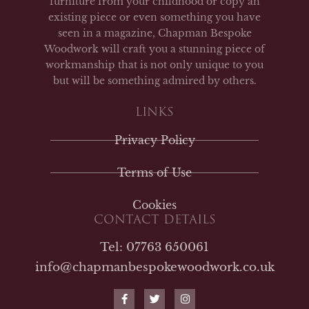
furniture from your childhood or copy an
existing piece or even something you have
seen in a magazine, Chapman Bespoke
Woodwork will craft you a stunning piece of
workmanship that is not only unique to you
but will be something admired by others.
LINKS
Privacy Policy
Terms of Use
Cookies
CONTACT DETAILS
Tel: 07763 650061
info@chapmanbespokewoodwork.co.uk
F
T
I
a
w
n