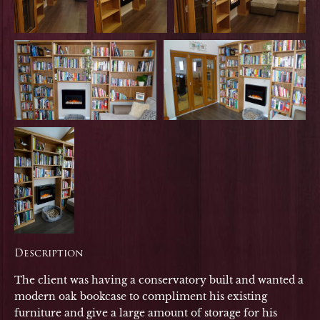
Description
The client was having a conservatory built and wanted a
modern oak bookcase to compliment his existing
furniture and give a large amount of storage for his