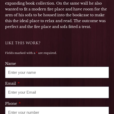
expanding book collection. On the same wall he also
wanted to fit a modern fire place and have room for the
arm of his sofa to be housed into the bookcase to make
this the ideal place to relax and read. The outcome was
perfect and the fire place and sofa fitted a treat.
LIKE THIS WORK?
Fields marked with a
*
are required.
Name
Email
Phone