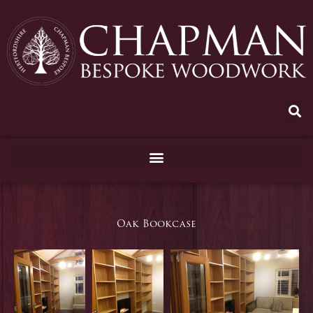
Skip
to
content
Oak Bookcase