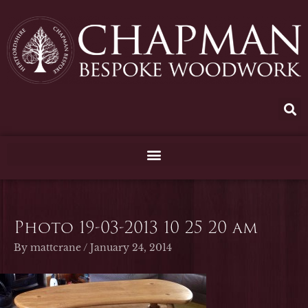
Skip
to
content
Photo 19-03-2013 10 25 20 am
By
mattcrane
/
January 24, 2014