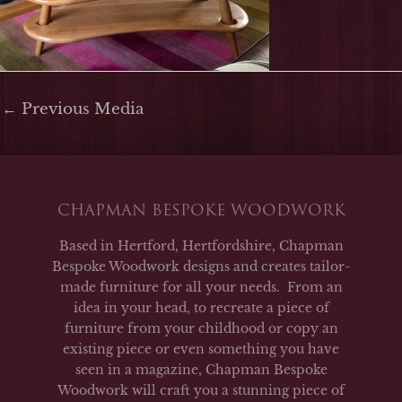
←
Previous Media
CHAPMAN BESPOKE WOODWORK
Based in Hertford, Hertfordshire, Chapman
Bespoke Woodwork designs and creates tailor-
made furniture for all your needs. From an
idea in your head, to recreate a piece of
furniture from your childhood or copy an
existing piece or even something you have
seen in a magazine, Chapman Bespoke
Woodwork will craft you a stunning piece of