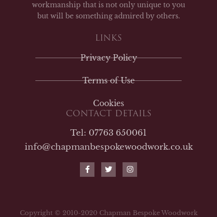
workmanship that is not only unique to you
but will be something admired by others.
LINKS
Privacy Policy
Terms of Use
Cookies
CONTACT DETAILS
Tel: 07763 650061
info@chapmanbespokewoodwork.co.uk
F
T
I
a
w
n
c
i
s
e
t
t
b
t
a
o
e
g
o
r
r
Copyright © 2010-2020 Chapman Bespoke Woodwork
k
a