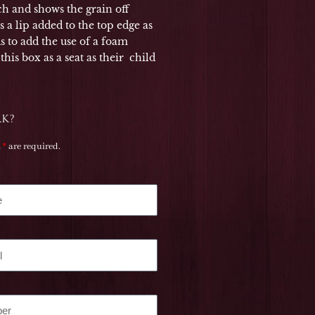
uch and shows the grain off
as a lip added to the top edge as
ds to add the use of a foam
his box as a seat as their child
RK?
a
*
are required.