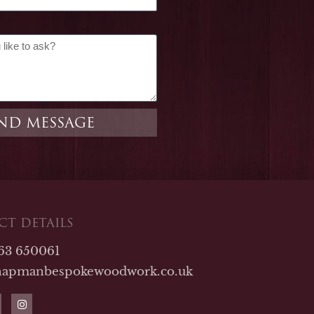
ND MESSAGE
T DETAILS
763 650061
hapmanbespokewoodwork.co.uk
I
n