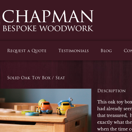
Request a Quote
Testimonials
Blog
Con
Solid Oak Toy Box / Seat
Description
This oak toy box 
had already seen
that treasured,
exactly what the
when the time co