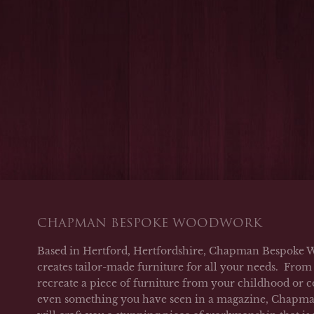
CHAPMAN BESPOKE WOODWORK
Based in Hertford, Hertfordshire, Chapman Bespoke 
creates tailor-made furniture for all your needs. From 
recreate a piece of furniture from your childhood or c
even something you have seen in a magazine, Chap