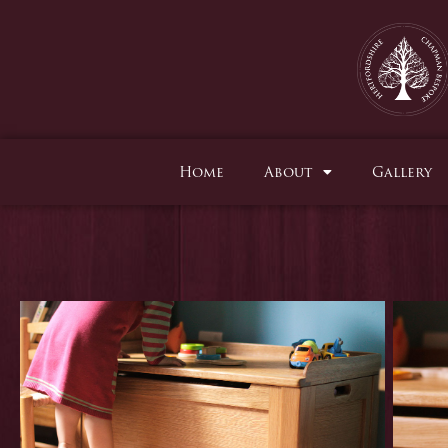
Skip
to
content
Home
About
Gallery