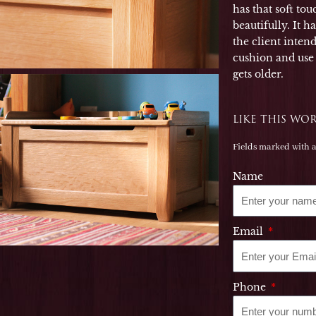
has that soft to
beautifully. It h
the client inten
cushion and use t
gets older.
LIKE THIS WO
Fields marked with 
Name
Email
Phone