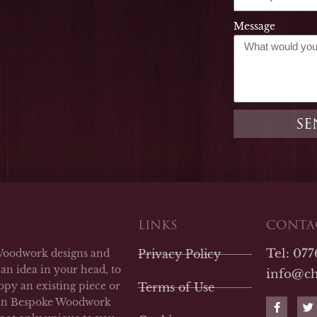
Message
SE
LINKS
CONTAC
Tel: 07
Woodwork designs and
Privacy Policy
an idea in your head, to
info@c
opy an existing piece or
Terms of Use
F
T
man Bespoke Woodwork
a
w