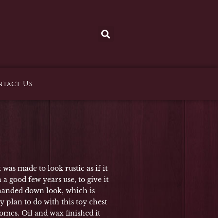
tact Us
was made to look rustic as if it
 a good few years use, to give it
 handed down look, which is
y plan to do with this toy chest
mes. Oil and wax finished it