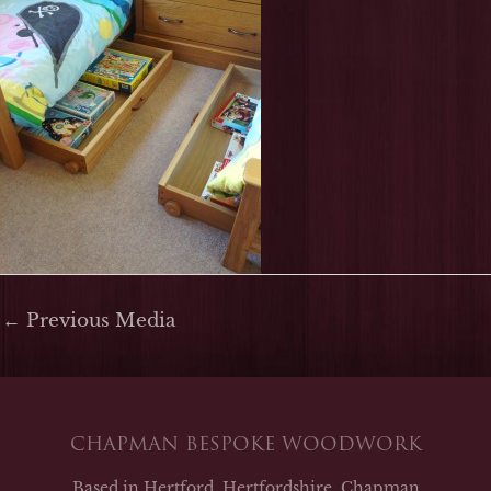
←
Previous Media
CHAPMAN BESPOKE WOODWORK
Based in Hertford, Hertfordshire, Chapman