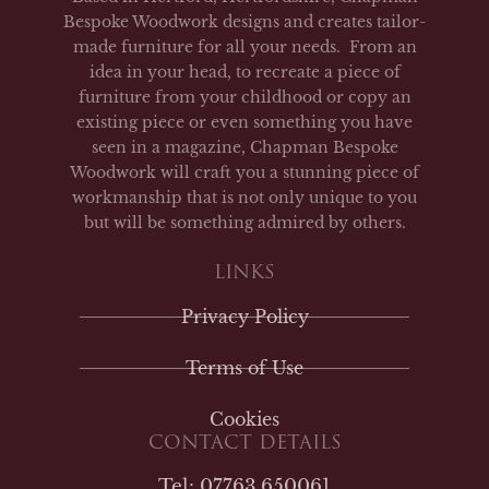
Bespoke Woodwork designs and creates tailor-
made furniture for all your needs. From an
idea in your head, to recreate a piece of
furniture from your childhood or copy an
existing piece or even something you have
seen in a magazine, Chapman Bespoke
Woodwork will craft you a stunning piece of
workmanship that is not only unique to you
but will be something admired by others.
LINKS
Privacy Policy
Terms of Use
Cookies
CONTACT DETAILS
Tel: 07763 650061