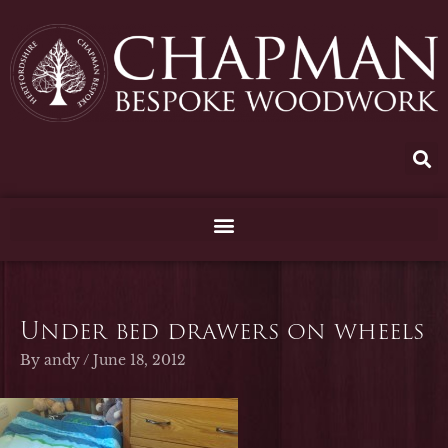
Skip
to
content
Under bed drawers on wheels
By
andy
/
June 18, 2012