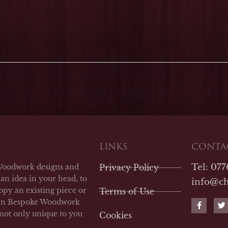
LINKS
CONTAC
Tel: 07
Woodwork designs and
Privacy Policy
an idea in your head, to
info@c
opy an existing piece or
Terms of Use
F
T
man Bespoke Woodwork
a
w
 not only unique to you
Cookies
c
i
e
t