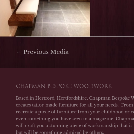
←
Previous Media
CHAPMAN BESPOKE WOODWORK
Based in Hertford, Hertfordshire, Chapman Bespoke 
creates tailor-made furniture for all your needs. From 
recreate a piece of furniture from your childhood or c
even something you have seen in a magazine, Chap
will craft you a stunning piece of workmanship that is
but will be something admired by others.