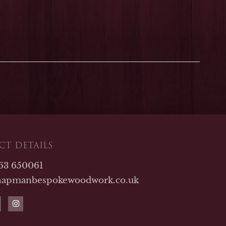
T DETAILS
763 650061
hapmanbespokewoodwork.co.uk
I
n
s
t