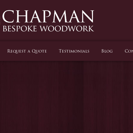
Request a Quote
Testimonials
Blog
Con