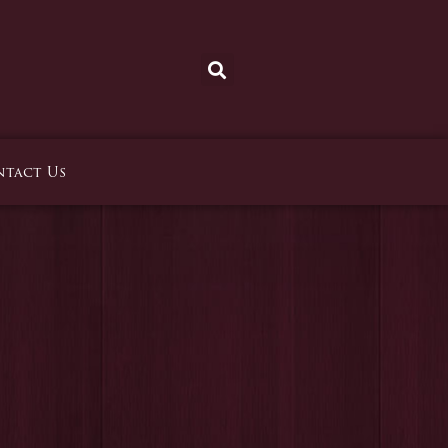
tact Us