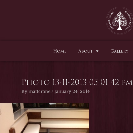
Skip
to
content
Home
About
Gallery
Photo 13-11-2013 05 01 42 pm
By
mattcrane
/
January 24, 2014