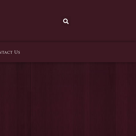
tact Us