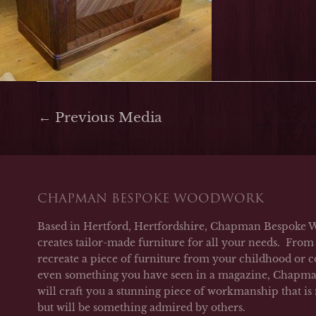
←
Previous Media
CHAPMAN BESPOKE WOODWORK
Based in Hertford, Hertfordshire, Chapman Bespoke 
creates tailor-made furniture for all your needs. From 
recreate a piece of furniture from your childhood or c
even something you have seen in a magazine, Chap
will craft you a stunning piece of workmanship that is
but will be something admired by others.