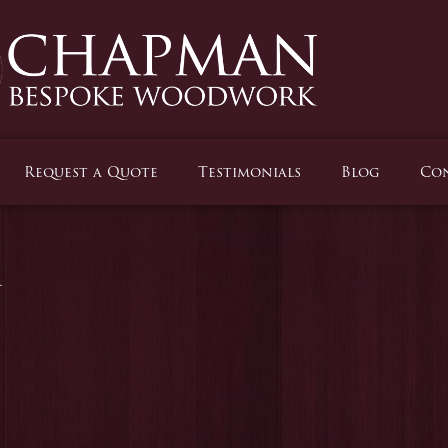
Request a Quote
Testimonials
Blog
Con
m