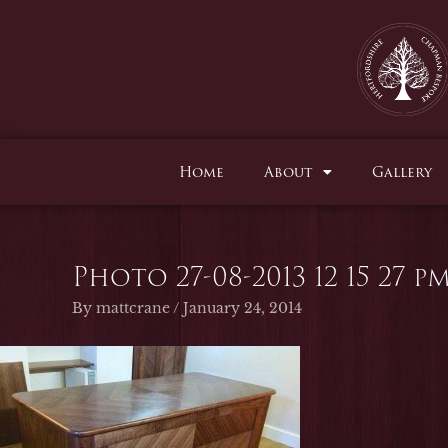
Skip
to
content
Home
About
Gallery
Photo 27-08-2013 12 15 27 p
By
mattcrane
/
January 24, 2014