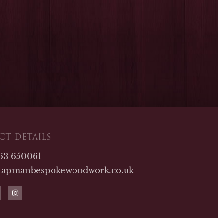
T DETAILS
763 650061
hapmanbespokewoodwork.co.uk
I
n
s
t