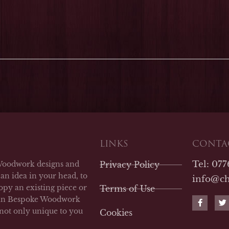
LINKS
CONTAC
Tel: 07
Woodwork designs and
Privacy Policy
an idea in your head, to
info@c
opy an existing piece or
Terms of Use
F
T
man Bespoke Woodwork
a
w
 not only unique to you
Cookies
c
i
e
t