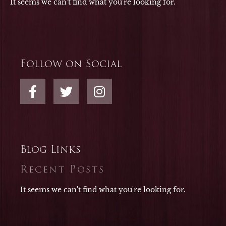
It seems we can't find what you're looking for.
Follow on Social
F
T
I
a
w
n
c
i
s
e
t
t
b
t
a
o
e
g
Blog Links
o
r
r
Recent Posts
k
a
-
m
It seems we can't find what you're looking for.
f