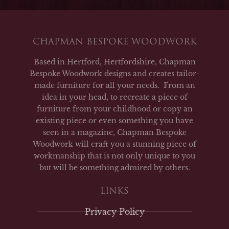
CHAPMAN BESPOKE WOODWORK
Based in Hertford, Hertfordshire, Chapman
Bespoke Woodwork designs and creates tailor-
made furniture for all your needs. From an
idea in your head, to recreate a piece of
furniture from your childhood or copy an
existing piece or even something you have
seen in a magazine, Chapman Bespoke
Woodwork will craft you a stunning piece of
workmanship that is not only unique to you
but will be something admired by others.
LINKS
Privacy Policy