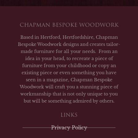
CHAPMAN BESPOKE WOODWORK
Based in Hertford, Hertfordshire, Chapman
Bespoke Woodwork designs and creates tailor-
made furniture for all your needs. From an
idea in your head, to recreate a piece of
furniture from your childhood or copy an
existing piece or even something you have
seen in a magazine, Chapman Bespoke
Woodwork will craft you a stunning piece of
workmanship that is not only unique to you
but will be something admired by others.
LINKS
Privacy Policy