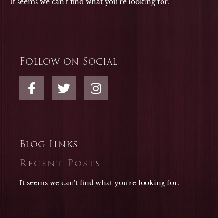
It seems we can't find what you're looking for.
Follow on Social
F
T
I
a
w
n
c
i
s
e
t
t
b
t
a
o
e
g
Blog Links
o
r
r
Recent Posts
k
a
-
m
It seems we can't find what you're looking for.
f