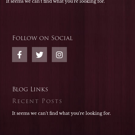
It seems we can't find what you're looking for.
Follow on Social
F
T
I
a
w
n
c
i
s
e
t
t
b
t
a
o
e
g
Blog Links
o
r
r
Recent Posts
k
a
-
m
It seems we can't find what you're looking for.
f