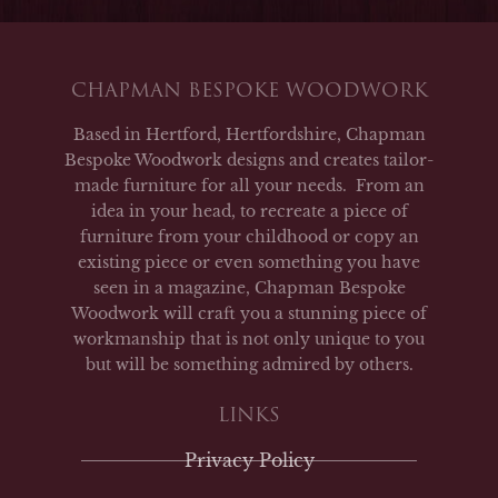
CHAPMAN BESPOKE WOODWORK
Based in Hertford, Hertfordshire, Chapman
Bespoke Woodwork designs and creates tailor-
made furniture for all your needs. From an
idea in your head, to recreate a piece of
furniture from your childhood or copy an
existing piece or even something you have
seen in a magazine, Chapman Bespoke
Woodwork will craft you a stunning piece of
workmanship that is not only unique to you
but will be something admired by others.
LINKS
Privacy Policy