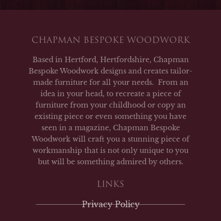
CHAPMAN BESPOKE WOODWORK
Based in Hertford, Hertfordshire, Chapman
Bespoke Woodwork designs and creates tailor-
made furniture for all your needs. From an
idea in your head, to recreate a piece of
furniture from your childhood or copy an
existing piece or even something you have
seen in a magazine, Chapman Bespoke
Woodwork will craft you a stunning piece of
workmanship that is not only unique to you
but will be something admired by others.
LINKS
Privacy Policy