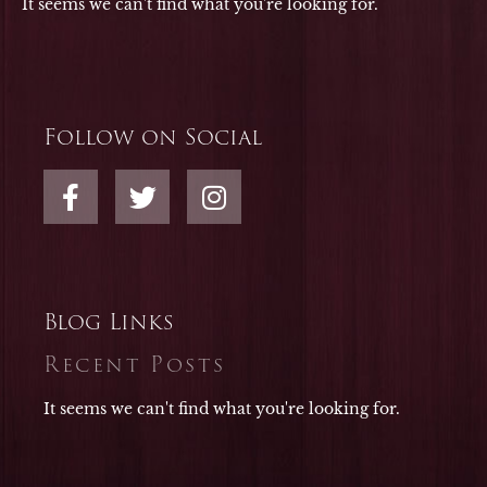
It seems we can't find what you're looking for.
Follow on Social
F
T
I
a
w
n
c
i
s
e
t
t
b
t
a
o
e
g
Blog Links
o
r
r
Recent Posts
k
a
-
m
It seems we can't find what you're looking for.
f