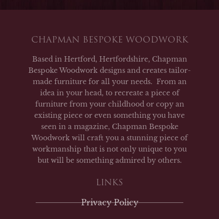
CHAPMAN BESPOKE WOODWORK
Based in Hertford, Hertfordshire, Chapman
Bespoke Woodwork designs and creates tailor-
made furniture for all your needs. From an
idea in your head, to recreate a piece of
furniture from your childhood or copy an
existing piece or even something you have
seen in a magazine, Chapman Bespoke
Woodwork will craft you a stunning piece of
workmanship that is not only unique to you
but will be something admired by others.
LINKS
Privacy Policy