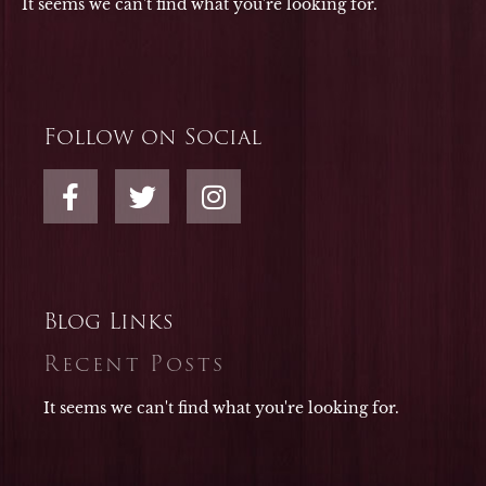
It seems we can't find what you're looking for.
Follow on Social
F
T
I
a
w
n
c
i
s
e
t
t
b
t
a
o
e
g
Blog Links
o
r
r
Recent Posts
k
a
-
m
It seems we can't find what you're looking for.
f