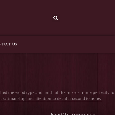
tact Us
ed the wood type and finish of the mirror frame perfectly to
raftmanship and attention to detail is second to none.
Next Testimonials
→