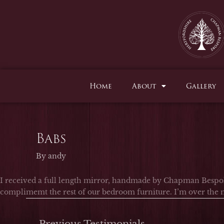
Skip
to
content
Home
About
Gallery
Babs
By
andy
I received a full length mirror, handmade by Chapman Bespok
complimemt the rest of our bedroom furniture. I’m over the m
←
Previous Testimonials