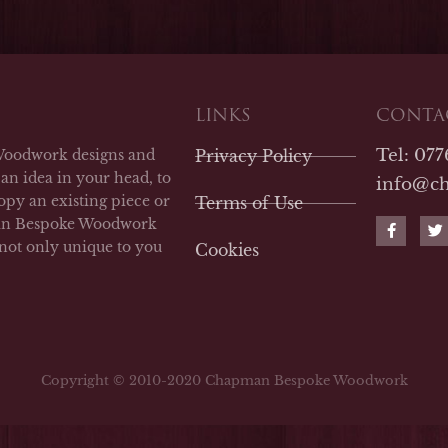
LINKS
CONTAC
Tel: 07
Woodwork designs and
Privacy Policy
an idea in your head, to
info@c
opy an existing piece or
Terms of Use
F
T
man Bespoke Woodwork
a
w
 not only unique to you
Cookies
c
i
e
t
b
t
o
e
o
r
k
-
f
Copyright © 2010-2020 Chapman Bespoke Woodwork