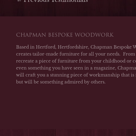
CHAPMAN BESPOKE WOODWORK
Based in Hertford, Hertfordshire, Chapman Bespoke 
creates tailor-made furniture for all your needs. From 
recreate a piece of furniture from your childhood or c
even something you have seen in a magazine, Chap
will craft you a stunning piece of workmanship that is
but will be something admired by others.