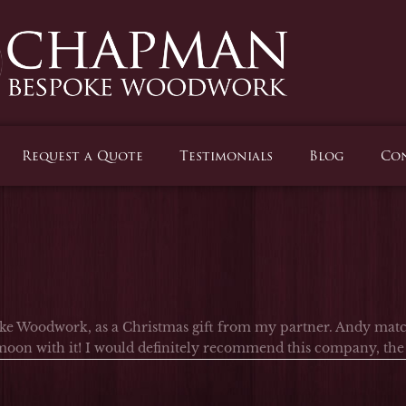
Request a Quote
Testimonials
Blog
Con
e Woodwork, as a Christmas gift from my partner. Andy match
oon with it! I would definitely recommend this company, the c