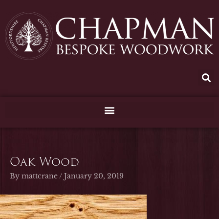
Skip
to
content
Oak Wood
By
mattcrane
/
January 20, 2019