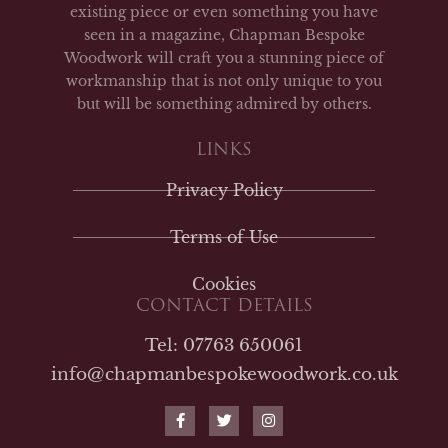
existing piece or even something you have
seen in a magazine, Chapman Bespoke
Woodwork will craft you a stunning piece of
workmanship that is not only unique to you
but will be something admired by others.
LINKS
Privacy Policy
Terms of Use
Cookies
CONTACT DETAILS
Tel: 07763 650061
info@chapmanbespokewoodwork.co.uk
F
T
I
a
w
n
c
i
s