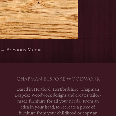
←
Previous Media
CHAPMAN BESPOKE WOODWORK
Based in Hertford, Hertfordshire, Chapman
Bespoke Woodwork designs and creates tailor-
made furniture for all your needs. From an
idea in your head, to recreate a piece of
furniture from your childhood or copy an