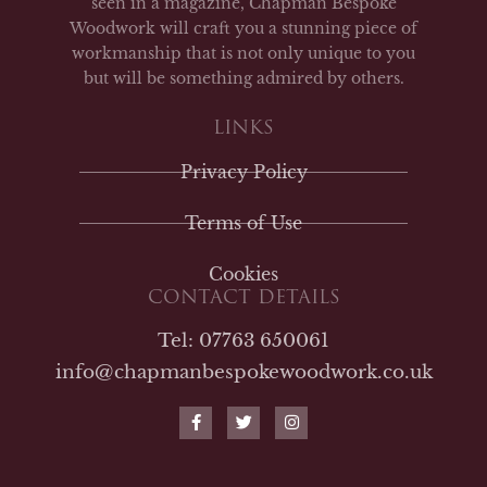
seen in a magazine, Chapman Bespoke
Woodwork will craft you a stunning piece of
workmanship that is not only unique to you
but will be something admired by others.
LINKS
Privacy Policy
Terms of Use
Cookies
CONTACT DETAILS
Tel: 07763 650061
info@chapmanbespokewoodwork.co.uk
F
T
I
a
w
n
c
i
s
e
t
t
b
t
a