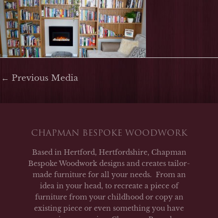
←
Previous Media
CHAPMAN BESPOKE WOODWORK
Based in Hertford, Hertfordshire, Chapman
Bespoke Woodwork designs and creates tailor-
made furniture for all your needs. From an
idea in your head, to recreate a piece of
furniture from your childhood or copy an
existing piece or even something you have