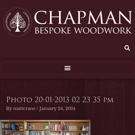
Skip
to
content
Photo 20-01-2013 02 23 35 pm
By
mattcrane
/
January 24, 2014